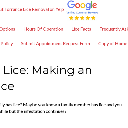
t Torrance Lice Removal on Yelp
Options
Hours Of Operation
Lice Facts
Frequently As
 Policy
Submit Appointment Request Form
Copy of Home
 Lice: Making an
ice
mily has lice? Maybe you know a family member has lice and you
while but the infestation continues?