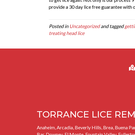
provide a 30 day lice free guarantee with 
Posted in
Uncategorized
and tagged
getti
treating head lice
TORRANCE LICE REM
Anaheim, Arcadia, Beverly Hills, Brea,
Buena Pa
Bar,
Downey
, El Monte, Fountain Valley, Fullerto