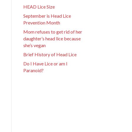
HEAD Lice Size
September is Head Lice
Prevention Month
Mom refuses to get rid of her
daughter’s head lice because
she’s vegan
Brief History of Head Lice
Do I Have Lice or am I
Paranoid?