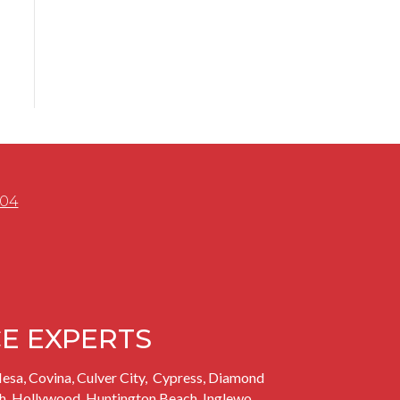
504
CE EXPERTS
esa, Covina, Culver City,
Cypress,
Diamond
h
, Hollywood, Huntington Beach,
Inglewo
,