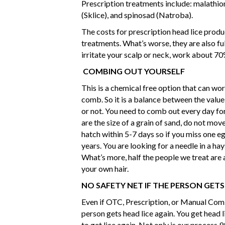
Prescription treatments include: malathion
(Sklice), and spinosad (Natroba).
The costs for prescription head lice prod
treatments. What’s worse, they are also fu
irritate your scalp or neck, work about 70%
COMBING OUT YOURSELF
This is a chemical free option that can wor
comb. So it is a balance between the value 
or not. You need to comb out every day fo
are the size of a grain of sand, do not move
hatch within 5-7 days so if you miss one eg
years. You are looking for a needle in a ha
What’s more, half the people we treat are 
your own hair.
NO SAFETY NET IF THE PERSON GETS
Even if OTC, Prescription, or Manual Comb
person gets head lice again. You get head l
to get lice again. Not only is our process 