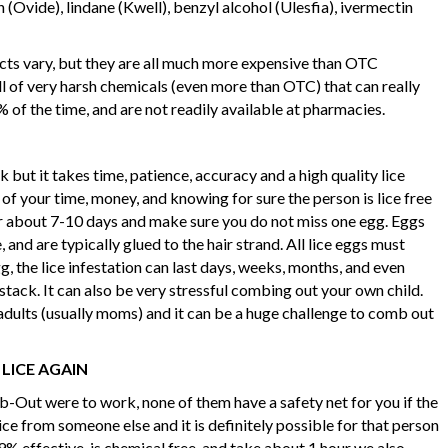
 (Ovide), lindane (Kwell), benzyl alcohol (Ulesfia), ivermectin
ucts vary, but they are all much more expensive than OTC
ll of very harsh chemicals (even more than OTC) that can really
 of the time, and are not readily available at pharmacies.
k but it takes time, patience, accuracy and a high quality lice
of your time, money, and knowing for sure the person is lice free
r about 7-10 days and make sure you do not miss one egg. Eggs
, and are typically glued to the hair strand. All lice eggs must
g, the lice infestation can last days, weeks, months, and even
ystack. It can also be very stressful combing out your own child.
adults (usually moms) and it can be a huge challenge to comb out
 LICE AGAIN
-Out were to work, none of them have a safety net for you if the
ice from someone else and it is definitely possible for that person
99% effective, is chemical free, and take about 1 hour we also