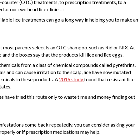
e-counter (OTC) treatments, to prescription treatments, to a
d at our two head lice clinics.
:
ilable lice treatments can go a long way in helping you to make an
hat most parents select is an OTC shampoo, such as Rid or NIX. At
go and the boxes say that the products kill lice and lice eggs.
chemicals from a class of chemical compounds called pyrethrins.
ls and can cause irritation to the scalp, lice have now mutated
emicals in these products. A
2016 study
found that resistant lice
tates.
es have tried this route only to waste time and money finding out
f infestations come back repeatedly, you can consider asking your
properly or if prescription medications may help.