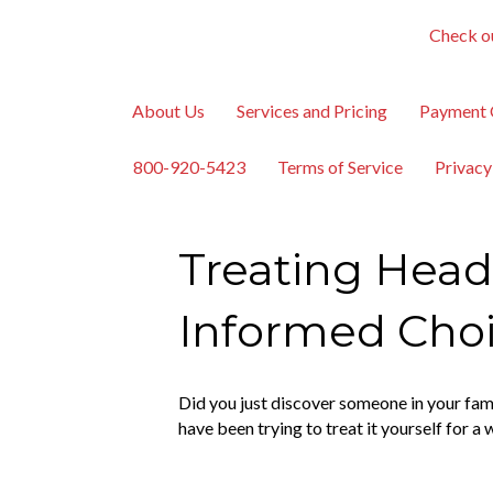
Check ou
About Us
Services and Pricing
Payment 
800-920-5423
Terms of Service
Privacy
Treating Head
Informed Cho
Did you just discover someone in your fa
have been trying to treat it yourself for a 