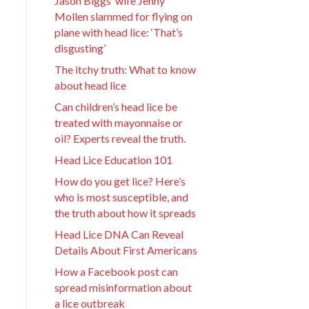
Jason Biggs’ wife Jenny
Mollen slammed for flying on
plane with head lice: ‘That’s
disgusting’
The itchy truth: What to know
about head lice
Can children’s head lice be
treated with mayonnaise or
oil? Experts reveal the truth.
Head Lice Education 101
How do you get lice? Here’s
who is most susceptible, and
the truth about how it spreads
Head Lice DNA Can Reveal
Details About First Americans
How a Facebook post can
spread misinformation about
a lice outbreak