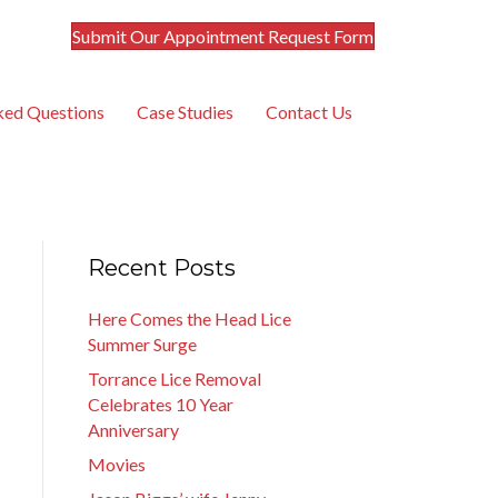
Submit Our Appointment Request Form
ked Questions
Case Studies
Contact Us
Recent Posts
Here Comes the Head Lice
Summer Surge
Torrance Lice Removal
Celebrates 10 Year
Anniversary
Movies