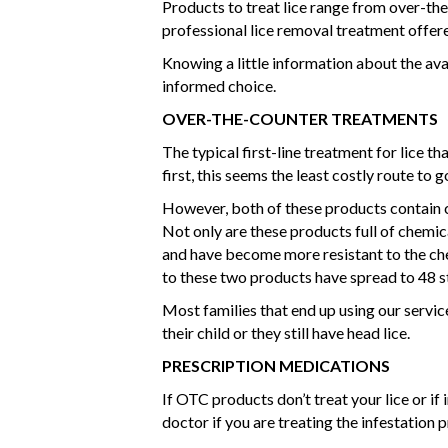
Products to treat lice range from over-th
professional lice removal treatment offere
Knowing a little information about the ava
informed choice.
OVER-THE-COUNTER TREATMENTS
The typical first-line treatment for lice t
first, this seems the least costly route to 
However, both of these products contain 
Not only are these products full of chemica
and have become more resistant to the ch
to these two products have spread to 48 s
Most families that end up using our servic
their child or they still have head lice.
PRESCRIPTION MEDICATIONS
If OTC products don’t treat your lice or i
doctor if you are treating the infestation 