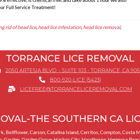
our Full Service Treatment!
ng rid of head lice
,
head lice infestation
,
head lice removal
,
TORRANCE LICE REMOVAL
2050 ARTESIA BLVD. - SUITE 103 - TORRANCE, CA 90
800-920-LICE (5423)
LICEFREE@TORRANCELICEREMOVAL.COM
OVAL-THE SOUTHERN CA LI
rk
, Bellflower,
Carson
, Catalina Island,
Cerritos
, Compton, Costa M
n,
Garden
,
Garden Grove
,
Harbor City
,
Hawthorne
,
Hermosa Beac