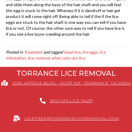
and slide them along the base of the hair shaft and you will feel
the egg is stuck to the hair. Whereas if it is dandruff or hair gel
product it will come right off. Being able to tell if the if the lice
eggs are stuck to the hair shaft is one way you can tell if you have
lice or not. Of course, the other sure way to tell if you have lice is
if you see a live louse crawling around the hair.
Posted in
Treatment
and tagged
head lice
,
lice eggs
,
lice
infestation
,
lice removal
,
what color are lice
TORRANCE LICE REMOVAL
2050 ARTESIA BLVD. - SUITE 103 - TORRANCE, CA 90504
800-920-LICE (5423)
LICEFREE@TORRANCELICEREMOVAL.COM