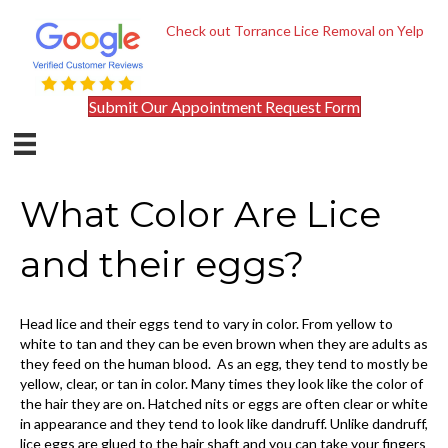
Check out Torrance Lice Removal on Yelp
Submit Our Appointment Request Form
What Color Are Lice
and their eggs?
Head lice and their eggs tend to vary in color. From yellow to
white to tan and they can be even brown when they are adults as
they feed on the human blood. As an egg, they tend to mostly be
yellow, clear, or tan in color. Many times they look like the color of
the hair they are on. Hatched nits or eggs are often clear or white
in appearance and they tend to look like dandruff. Unlike dandruff,
lice eggs are glued to the hair shaft and you can take your fingers