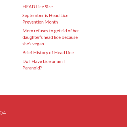
HEAD Lice Size
September is Head Lice
Prevention Month
Mom refuses to get rid of her
daughter’s head lice because
she’s vegan
Brief History of Head Lice
Do I Have Lice or am I
Paranoid?
504