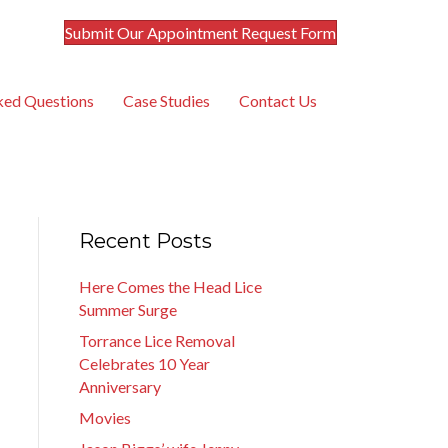
Submit Our Appointment Request Form
ked Questions
Case Studies
Contact Us
Recent Posts
Here Comes the Head Lice
Summer Surge
Torrance Lice Removal
Celebrates 10 Year
Anniversary
Movies