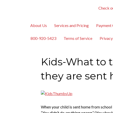
Check ou
About Us
Services and Pricing
Payment 
800-920-5423
Terms of Service
Privacy
Kids-What to t
they are sent
When your child is sent home from school be
“You didn’t do anything wrong.” (You should