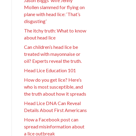
Jason Biggs’ wife Jenny
Mollen slammed for flying on
plane with head lice: ‘That’s
disgusting’
The itchy truth: What to know
about head lice
Can children’s head lice be
treated with mayonnaise or
oil? Experts reveal the truth.
Head Lice Education 101
How do you get lice? Here’s
who is most susceptible, and
the truth about how it spreads
Head Lice DNA Can Reveal
Details About First Americans
How a Facebook post can
spread misinformation about
a lice outbreak