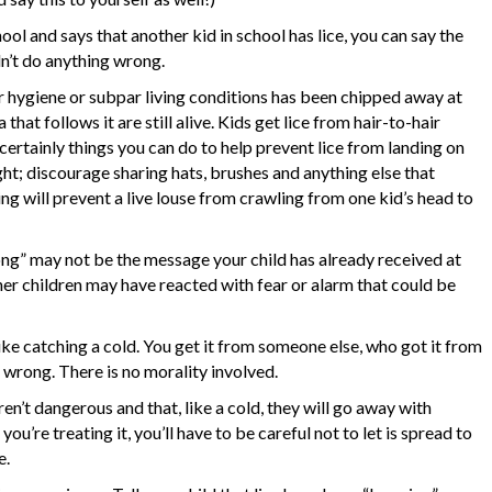
ool and says that another kid in school has lice, you can say the
dn’t do anything wrong.
 hygiene or subpar living conditions has been chipped away at
that follows it are still alive. Kids get lice from hair-to-hair
certainly things you can do to help prevent lice from landing on
ght; discourage sharing hats, brushes and anything else that
g will prevent a live louse from crawling from one kid’s head to
ong” may not be the message your child has already received at
ther children may have reacted with fear or alarm that could be
 like catching a cold. You get it from someone else, who got it from
wrong. There is no morality involved.
aren’t dangerous and that, like a cold, they will go away with
u’re treating it, you’ll have to be careful not to let is spread to
e.