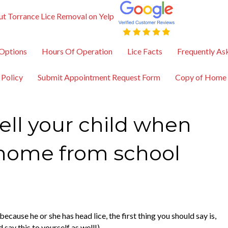
t Torrance Lice Removal on Yelp
Options
Hours Of Operation
Lice Facts
Frequently As
 Policy
Submit Appointment Request Form
Copy of Home
ell your child when
 home from school
cause he or she has head lice, the first thing you should say is,
 say this to yourself as well!)