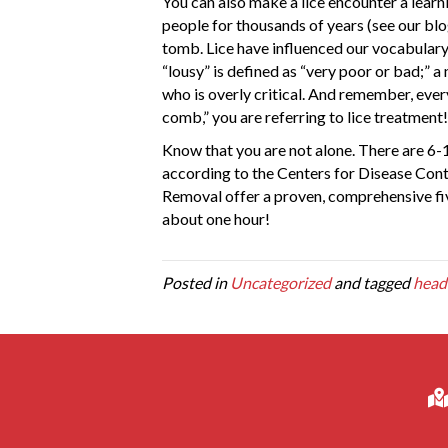
You can also make a lice encounter a learni
people for thousands of years (see our bl
tomb. Lice have influenced our vocabulary:
“lousy” is defined as “very poor or bad;” 
who is overly critical. And remember, eve
comb,” you are referring to lice treatment!
Know that you are not alone. There are 6-12
according to the Centers for Disease Cont
Removal offer a proven, comprehensive five
about one hour!
Posted in
Uncategorized
and tagged
head 