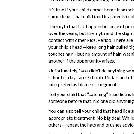
It’s true.If your child comes home from sch
same thing. That child (and its parents) di
The myth that lice happen because of poor
over the years, but the myth and the stigma 
contact with other kids. Period. There are 
your child’s head—keep long hair pulled ti
touches hair—but no amount of hair-washin
another if the opportunity arises.
Unfortunately, “you didn’t do anything wr
school or day care. School officials and o
interpreted as blame or judgment.
Tell your child that “catching” head lice is
someone before that. No one did anything 
You can also tell your child that head lice 
appropriate treatment. No big deal. While yo
others—repeat the hats and brushes advic