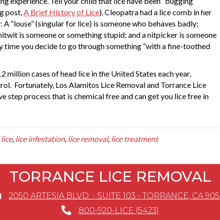
ng experience. Tell your child that lice have been “bugging”
og post,
A Brief History of Lice
). Cleopatra had a lice comb in her
 A “louse” (singular for lice) is someone who behaves badly;
a nitwit is someone or something stupid; and a nitpicker is someone
ry time you decide to go through something “with a fine-toothed
 million cases of head lice in the United States each year,
rol. Fortunately, Los Alamitos Lice Removal and Torrance Lice
 step process that is chemical free and can get you lice free in
lice
,
lice infestation
,
lice removal
,
lice treatment
TORRANCE LICE REMOVAL
2050 ARTESIA BLVD. - SUITE 103 - TORRANCE, CA 90
800-920-LICE (5423)