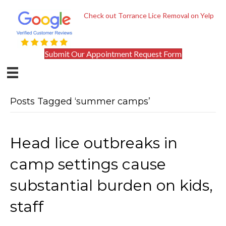
Check out Torrance Lice Removal on Yelp
Submit Our Appointment Request Form
Posts Tagged ‘summer camps’
Head lice outbreaks in
camp settings cause
substantial burden on kids,
staff