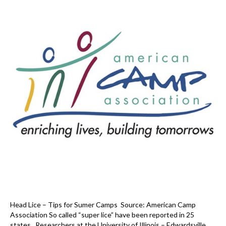
Head Lice – Tips for Sumer Camps Source: American Camp
Association So called “super lice” have been reported in 25
states. Researchers at the University of Illinois – Edwardsville