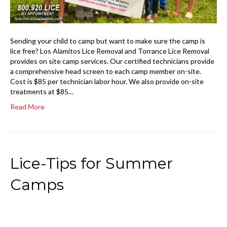
Sending your child to camp but want to make sure the camp is
lice free? Los Alamitos Lice Removal and Torrance Lice Removal
provides on site camp services. Our certified technicians provide
a comprehensive head screen to each camp member on-site.
Cost is $85 per technician labor hour. We also provide on-site
treatments at $85…
Read More
Lice-Tips for Summer
Camps