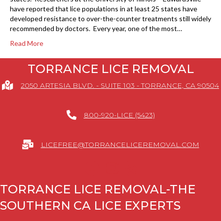
have reported that lice populations in at least 25 states have
developed resistance to over-the-counter treatments still widely
recommended by doctors. Every year, one of the most…
Read More
TORRANCE LICE REMOVAL
2050 ARTESIA BLVD. - SUITE 103 - TORRANCE, CA 90504
800-920-LICE (5423)
LICEFREE@TORRANCELICEREMOVAL.COM
TORRANCE LICE REMOVAL-THE
SOUTHERN CA LICE EXPERTS