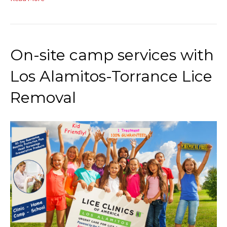
On-site camp services with
Los Alamitos-Torrance Lice
Removal