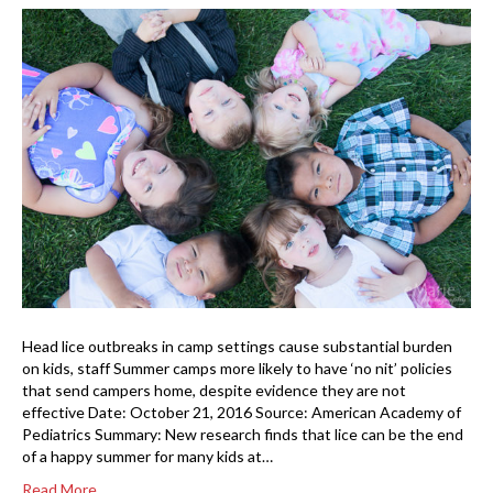
Head lice outbreaks in camp settings cause substantial burden
on kids, staff Summer camps more likely to have ‘no nit’ policies
that send campers home, despite evidence they are not
effective Date: October 21, 2016 Source: American Academy of
Pediatrics Summary: New research finds that lice can be the end
of a happy summer for many kids at…
Read More