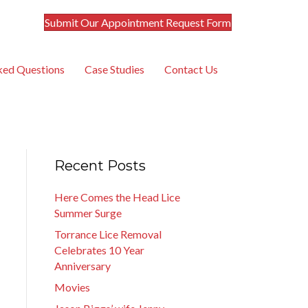
Submit Our Appointment Request Form
ked Questions
Case Studies
Contact Us
Recent Posts
Here Comes the Head Lice
Summer Surge
Torrance Lice Removal
Celebrates 10 Year
Anniversary
Movies