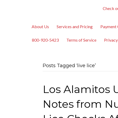
Check ou
About Us
Services and Pricing
Payment 
800-920-5423
Terms of Service
Privacy
Posts Tagged ‘live lice’
Los Alamitos U
Notes from Nu