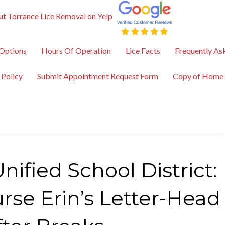
t Torrance Lice Removal on Yelp
Options
Hours Of Operation
Lice Facts
Frequently As
 Policy
Submit Appointment Request Form
Copy of Home
nified School District:
rse Erin’s Letter-Head