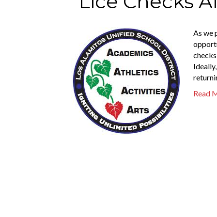
Lice Checks A
As we p
opportu
checks 
Ideally
returni
Read 