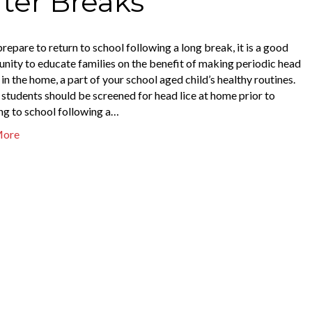
fter Breaks
repare to return to school following a long break, it is a good
nity to educate families on the benefit of making periodic head
in the home, a part of your school aged child’s healthy routines.
, students should be screened for head lice at home prior to
ng to school following a…
More