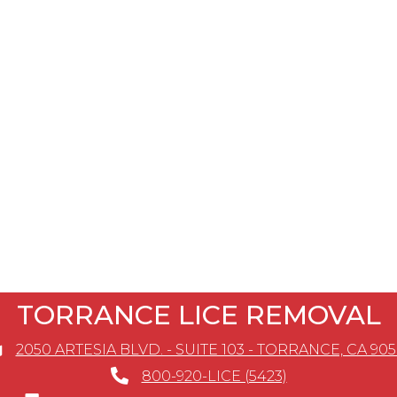
TORRANCE LICE REMOVAL
2050 ARTESIA BLVD. - SUITE 103 - TORRANCE, CA 90
800-920-LICE (5423)