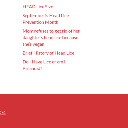
HEAD Lice Size
September is Head Lice
Prevention Month
Mom refuses to get rid of her
daughter’s head lice because
she’s vegan
Brief History of Head Lice
Do I Have Lice or am I
Paranoid?
504