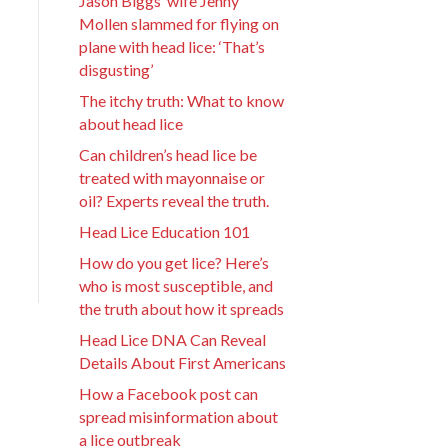
Jason Biggs’ wife Jenny
Mollen slammed for flying on
plane with head lice: ‘That’s
disgusting’
The itchy truth: What to know
about head lice
Can children’s head lice be
treated with mayonnaise or
oil? Experts reveal the truth.
Head Lice Education 101
How do you get lice? Here’s
who is most susceptible, and
the truth about how it spreads
Head Lice DNA Can Reveal
Details About First Americans
How a Facebook post can
spread misinformation about
a lice outbreak