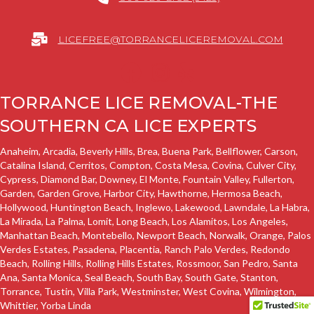
LICEFREE@TORRANCELICEREMOVAL.COM
TORRANCE LICE REMOVAL-THE
SOUTHERN CA LICE EXPERTS
Anaheim, Arcadia, Beverly Hills, Brea,
Buena Park
, Bellflower,
Carson
,
Catalina Island,
Cerritos
, Compton, Costa Mesa, Covina, Culver City,
Cypress,
Diamond Bar,
Downey
, El Monte, Fountain Valley, Fullerton,
Garden
,
Garden Grove
,
Harbor City
,
Hawthorne
,
Hermosa Beach
,
Hollywood, Huntington Beach,
Inglewo
,
Lakewood
,
Lawndale
, La Habra,
La Mirada, La Palma,
Lomit
,
Long Beach
,
Los Alamitos
, Los Angeles,
Manhattan Beach
, Montebello, Newport Beach, Norwalk, Orange,
Palos
Verdes Estates
, Pasadena, Placentia,
Ranch Palo Verdes
,
Redondo
Beach
,
Rolling Hills
,
Rolling Hills Estates
, Rossmoor,
San Pedro
, Santa
Ana, Santa Monica,
Seal Beach
,
South Bay
, South Gate, Stanton,
Torrance
, Tustin, Villa Park, Westminster, West Covina,
Wilmington
,
Whittier
, Yorba Linda