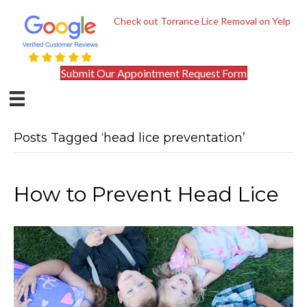
Check out Torrance Lice Removal on Yelp
Submit Our Appointment Request Form
Posts Tagged ‘head lice preventation’
How to Prevent Head Lice