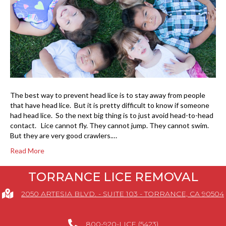
The best way to prevent head lice is to stay away from people
that have head lice. But it is pretty difficult to know if someone
had head lice. So the next big thing is to just avoid head-to-head
contact. Lice cannot fly. They cannot jump. They cannot swim.
But they are very good crawlers.…
Read More
TORRANCE LICE REMOVAL
2050 ARTESIA BLVD. - SUITE 103 - TORRANCE, CA 90504
800-920-LICE (5423)