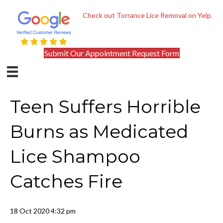
Check out Torrance Lice Removal on Yelp
Submit Our Appointment Request Form
Teen Suffers Horrible
Burns as Medicated
Lice Shampoo
Catches Fire
18 Oct 2020 4:32 pm