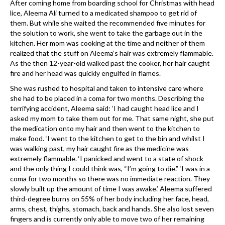
After coming home from boarding school for Christmas with head
lice, Aleema Ali turned to a medicated shampoo to get rid of
them. But while she waited the recommended five minutes for
the solution to work, she went to take the garbage out in the
kitchen. Her mom was cooking at the time and neither of them
realized that the stuff on Aleema’s hair was extremely flammable.
As the then 12-year-old walked past the cooker, her hair caught
fire and her head was quickly engulfed in flames.
She was rushed to hospital and taken to intensive care where
she had to be placed in a coma for two months. Describing the
terrifying accident, Aleema said: ‘I had caught head lice and I
asked my mom to take them out for me. That same night, she put
the medication onto my hair and then went to the kitchen to
make food. ‘I went to the kitchen to get to the bin and whilst I
was walking past, my hair caught fire as the medicine was
extremely flammable. ‘I panicked and went to a state of shock
and the only thing I could think was, “I’m going to die.” ‘I was in a
coma for two months so there was no immediate reaction. They
slowly built up the amount of time I was awake.’ Aleema suffered
third-degree burns on 55% of her body including her face, head,
arms, chest, thighs, stomach, back and hands. She also lost seven
fingers and is currently only able to move two of her remaining