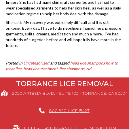
fingers She has had many skin graft surgeries and has had to
wear specialised garments to help her skin heal, as well as a daily
medication regime to help her body deal with the damage.
She said: ‘My recovery was extremely difficult and it is still
ongoing. Every day, I have to do nebulisers, humidifiers, pressure
garments, splits, creams, medication and much a more. ‘I’ve had
hundreds of surgeries before and will hopefully have more in the
future.
Posted in
Uncategorized
and tagged
head lice shampoos how to
treat lice
,
head lice treatment
,
lice shampoos
,
rid
TORRANCE LICE REMOVAL
2050 ARTESIA BLVD. - SUITE 103 - TORRANCE, CA 90504
800-920-LICE (5423)
LICEFREE@TORRANCELICEREMOVAL.COM