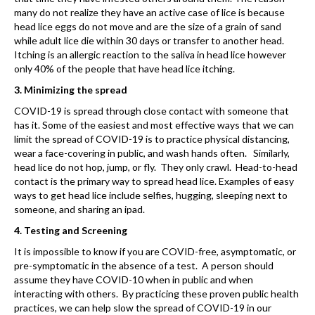
many do not realize they have an active case of lice is because
head lice eggs do not move and are the size of a grain of sand
while adult lice die within 30 days or transfer to another head.
Itching is an allergic reaction to the saliva in head lice however
only 40% of the people that have head lice itching.
3. Minimizing the spread
COVID-19 is spread through close contact with someone that
has it. Some of the easiest and most effective ways that we can
limit the spread of COVID-19 is to practice physical distancing,
wear a face-covering in public, and wash hands often. Similarly,
head lice do not hop, jump, or fly. They only crawl. Head-to-head
contact is the primary way to spread head lice. Examples of easy
ways to get head lice include selfies, hugging, sleeping next to
someone, and sharing an ipad.
4. Testing and Screening
It is impossible to know if you are COVID-free, asymptomatic, or
pre-symptomatic in the absence of a test. A person should
assume they have COVID-10 when in public and when
interacting with others. By practicing these proven public health
practices, we can help slow the spread of COVID-19 in our