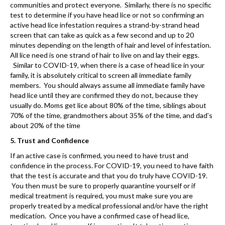
communities and protect everyone. Similarly, there is no specific
test to determine if you have head lice or not so confirming an
active head lice infestation requires a strand-by-strand head
screen that can take as quick as a few second and up to 20
minutes depending on the length of hair and level of infestation.
All lice need is one strand of hair to live on and lay their eggs.
Similar to COVID-19, when there is a case of head lice in your
family, it is absolutely critical to screen all immediate family
members. You should always assume all immediate family have
head lice until they are confirmed they do not, because they
usually do. Moms get lice about 80% of the time, siblings about
70% of the time, grandmothers about 35% of the time, and dad’s
about 20% of the time
5. Trust and Confidence
If an active case is confirmed, you need to have trust and
confidence in the process. For COVID-19, you need to have faith
that the test is accurate and that you do truly have COVID-19.
You then must be sure to properly quarantine yourself or if
medical treatment is required, you must make sure you are
properly treated by a medical professional and/or have the right
medication. Once you have a confirmed case of head lice,