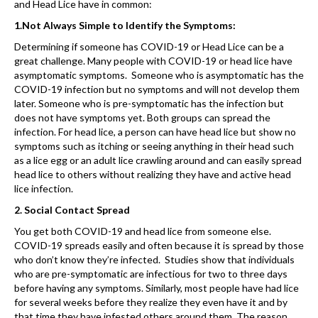
and Head Lice have in common:
1.Not Always Simple to Identify the Symptoms:
Determining if someone has COVID-19 or Head Lice can be a
great challenge. Many people with COVID-19 or head lice have
asymptomatic symptoms. Someone who is asymptomatic has the
COVID-19 infection but no symptoms and will not develop them
later. Someone who is pre-symptomatic has the infection but
does not have symptoms yet. Both groups can spread the
infection. For head lice, a person can have head lice but show no
symptoms such as itching or seeing anything in their head such
as a lice egg or an adult lice crawling around and can easily spread
head lice to others without realizing they have and active head
lice infection.
2. Social Contact Spread
You get both COVID-19 and head lice from someone else.
COVID-19 spreads easily and often because it is spread by those
who don’t know they’re infected. Studies show that individuals
who are pre-symptomatic are infectious for two to three days
before having any symptoms. Similarly, most people have had lice
for several weeks before they realize they even have it and by
that time they have infested others around them. The reason