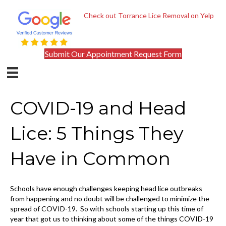
Check out Torrance Lice Removal on Yelp
Submit Our Appointment Request Form
COVID-19 and Head
Lice: 5 Things They
Have in Common
Schools have enough challenges keeping head lice outbreaks
from happening and no doubt will be challenged to minimize the
spread of COVID-19. So with schools starting up this time of
year that got us to thinking about some of the things COVID-19