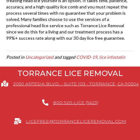
treating head lice yourself is an option. It takes time, patience,
accuracy, and a high-quality lice comb and you must repeat the
process several times with no guarantee that your problem is
solved. Many families choose to use the services of a
professional head lice service such as Torrance Lice Removal
since we do this for a living and our treatment process has a
99%+ success rate along with our 30 day lice free guarantee.
Posted in
Uncategorized
and tagged
COVID-19
,
lice infestatin
TORRANCE LICE REMOVAL
2050 ARTESIA BLVD. - SUITE 103 - TORRANCE, CA 90504
800-920-LICE (5423)
LICEFREE@TORRANCELICEREMOVAL.COM