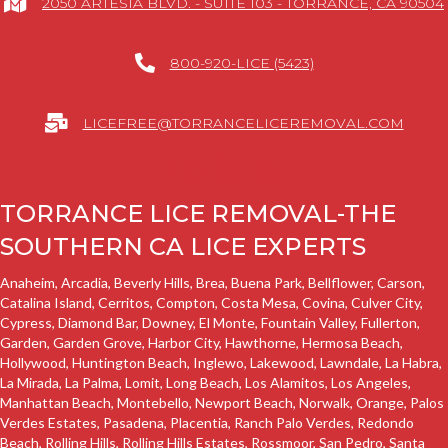
2050 ARTESIA BLVD. - SUITE 103 - TORRANCE, CA 90504
800-920-LICE (5423)
LICEFREE@TORRANCELICEREMOVAL.COM
TORRANCE LICE REMOVAL-THE
SOUTHERN CA LICE EXPERTS
Anaheim, Arcadia, Beverly Hills, Brea,
Buena Park
, Bellflower,
Carson
,
Catalina Island,
Cerritos
, Compton, Costa Mesa, Covina, Culver City,
Cypress,
Diamond Bar,
Downey
, El Monte, Fountain Valley, Fullerton,
Garden
,
Garden Grove
,
Harbor City
,
Hawthorne
,
Hermosa Beach
,
Hollywood, Huntington Beach,
Inglewo
,
Lakewood
,
Lawndale
, La Habra,
La Mirada, La Palma,
Lomit
,
Long Beach
,
Los Alamitos
, Los Angeles,
Manhattan Beach
, Montebello, Newport Beach, Norwalk, Orange,
Palos
Verdes Estates
, Pasadena, Placentia,
Ranch Palo Verdes
,
Redondo
Beach
,
Rolling Hills
,
Rolling Hills Estates
, Rossmoor,
San Pedro
, Santa