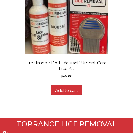
Treatment: Do-It-Yourself Urgent Care
Lice Kit
$
69.00
Add to cart
TORRANCE LICE REMOVAL