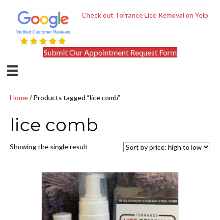
Check out Torrance Lice Removal on Yelp
Submit Our Appointment Request Form
Home
/ Products tagged “lice comb”
lice comb
Showing the single result