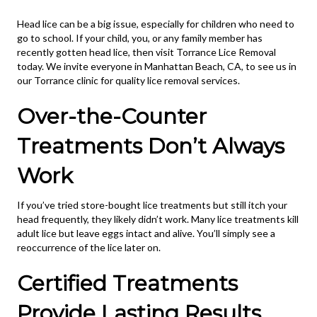
Head lice can be a big issue, especially for children who need to
go to school. If your child, you, or any family member has
recently gotten head lice, then visit Torrance Lice Removal
today. We invite everyone in Manhattan Beach, CA, to see us in
our Torrance clinic for quality lice removal services.
Over-the-Counter
Treatments Don’t Always
Work
If you’ve tried store-bought lice treatments but still itch your
head frequently, they likely didn’t work. Many lice treatments kill
adult lice but leave eggs intact and alive. You’ll simply see a
reoccurrence of the lice later on.
Certified Treatments
Provide Lasting Results