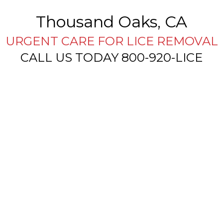
Thousand Oaks, CA
URGENT CARE FOR LICE REMOVAL
CALL US TODAY 800-920-LICE