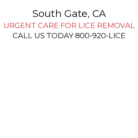
South Gate, CA
URGENT CARE FOR LICE REMOVAL
CALL US TODAY 800-920-LICE