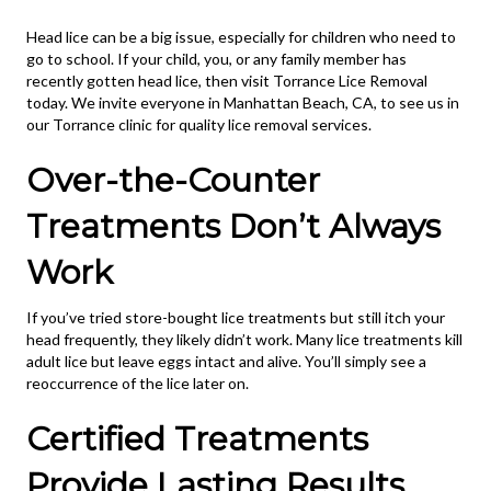
Head lice can be a big issue, especially for children who need to
go to school. If your child, you, or any family member has
recently gotten head lice, then visit Torrance Lice Removal
today. We invite everyone in Manhattan Beach, CA, to see us in
our Torrance clinic for quality lice removal services.
Over-the-Counter
Treatments Don’t Always
Work
If you’ve tried store-bought lice treatments but still itch your
head frequently, they likely didn’t work. Many lice treatments kill
adult lice but leave eggs intact and alive. You’ll simply see a
reoccurrence of the lice later on.
Certified Treatments
Provide Lasting Results