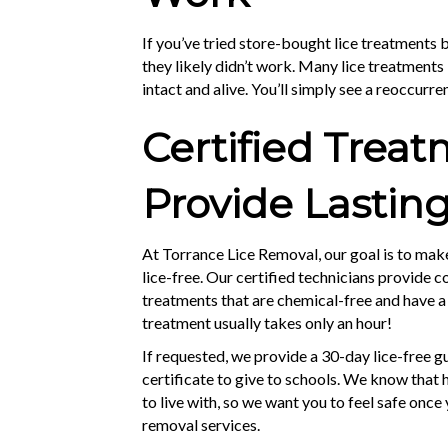
If you’ve tried store-bought lice treatments bu
they likely didn’t work. Many lice treatments k
intact and alive. You’ll simply see a reoccurren
Certified Trea
Provide Lasting
At Torrance Lice Removal, our goal is to ma
lice-free. Our certified technicians provide 
treatments that are chemical-free and have a
treatment usually takes only an hour!
If requested, we provide a 30-day lice-free 
certificate to give to schools. We know that h
to live with, so we want you to feel safe once
removal services.