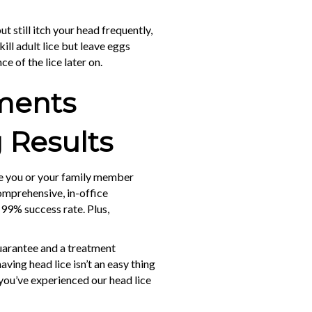
t still itch your head frequently,
ill adult lice but leave eggs
ce of the lice later on.
tments
 Results
ke you or your family member
comprehensive, in-office
 99% success rate. Plus,
guarantee and a treatment
aving head lice isn’t an easy thing
 you’ve experienced our head lice