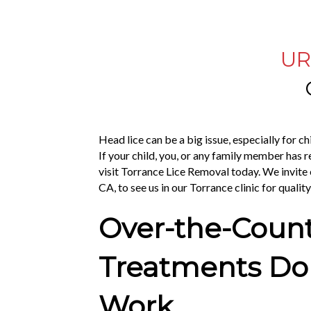
UR
Head lice can be a big issue, especially for c
If your child, you, or any family member has r
visit Torrance Lice Removal today. We invit
CA, to see us in our Torrance clinic for qualit
Over-the-Coun
Treatments Don
Work