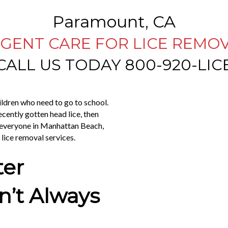
Paramount, CA
GENT CARE FOR LICE REMO
CALL US TODAY 800-920-LIC
hildren who need to go to school.
ecently gotten head lice, then
e everyone in Manhattan Beach,
y lice removal services.
ter
’t Always